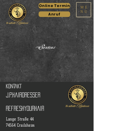
Online Termin
ME
NU
Anruf
Services
KONTAKT
J.P.Hairdresser
RefreshyourHair
Lange Straße 44
74564 Crailsheim